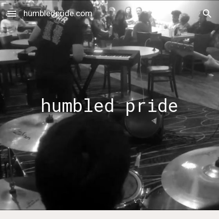
humbledpride.com
Skip to main content
Skip to navigation
humbled pride