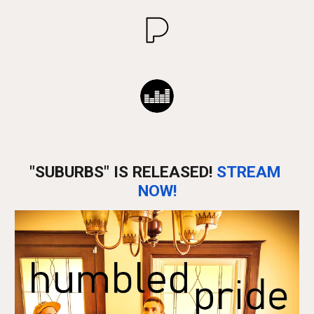
"SUBURBS" IS RELEASED! 
STREAM 
NOW!